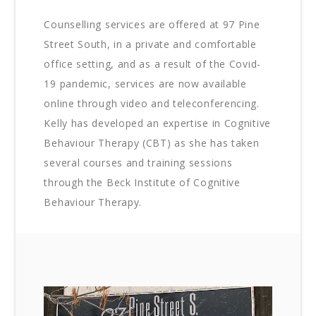
Counselling services are offered at 97 Pine
Street South, in a private and comfortable
office setting, and as a result of the Covid-
19 pandemic, services are now available
online through video and teleconferencing.
Kelly has developed an expertise in Cognitive
Behaviour Therapy (CBT) as she has taken
several courses and training sessions
through the Beck Institute of Cognitive
Behaviour Therapy.