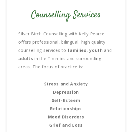
Counselling Services
Silver Birch Counselling with Kelly Pearce
offers professional, bilingual, high quality
counselling services to
families
,
youth
and
adults
in the Timmins and surrounding
areas. The focus of practice is:
Stress and Anxiety
Depression
Self-Esteem
Relationships
Mood Disorders
Grief and Loss